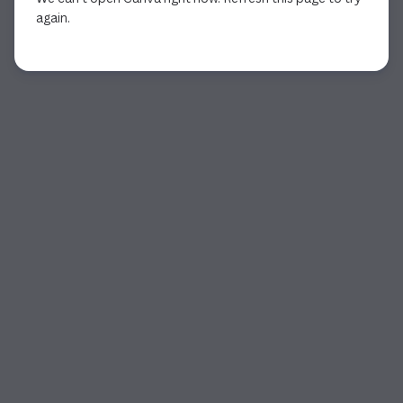
again.